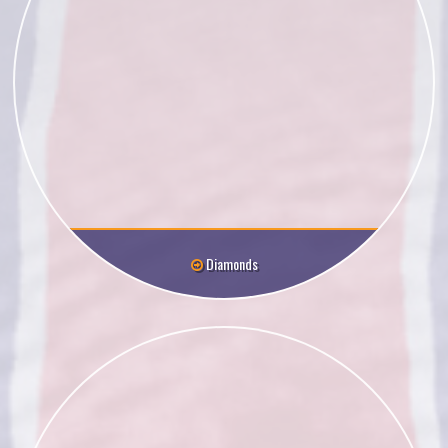
Diamonds