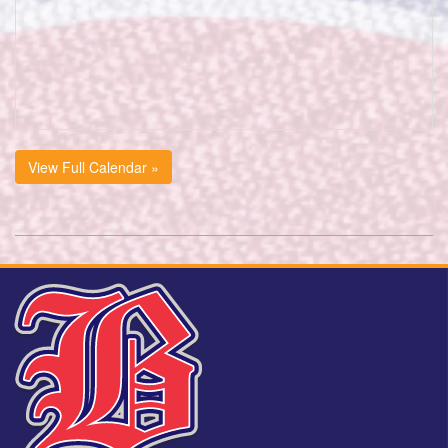
View Full Calendar »