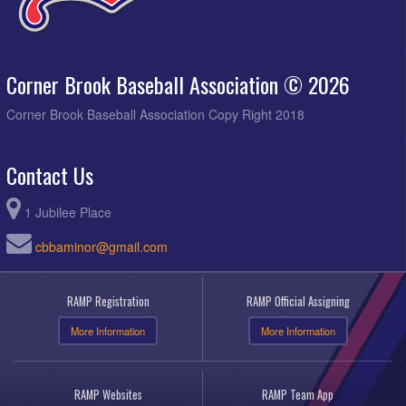
Corner Brook Baseball Association © 2026
Corner Brook Baseball Association Copy Right 2018
Contact Us
1 Jubilee Place
cbbaminor@gmail.com
RAMP Registration
RAMP Official Assigning
More Information
More Information
RAMP Websites
RAMP Team App