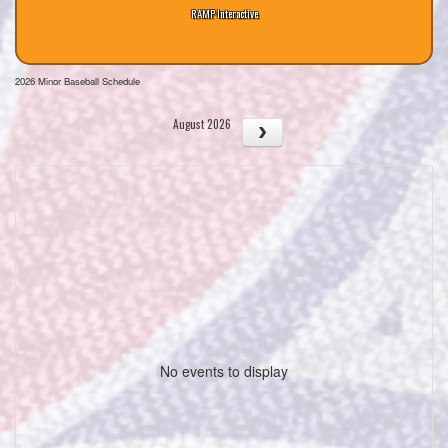
RAMP Interactive
2026 Minor Baseball Schedule
August 2026
No events to display