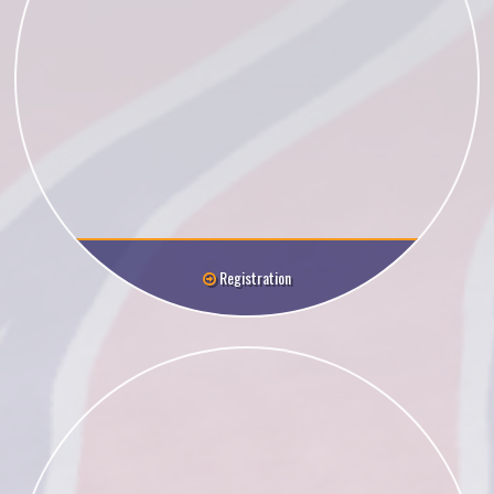
Registration