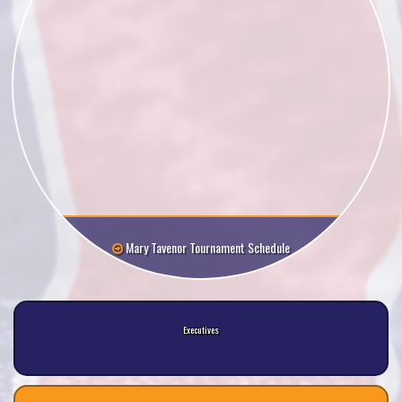
Mary Tavenor Tournament Schedule
Executives