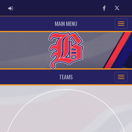
ADMIN LOGIN
Facebook
Twitter
MAIN MENU
TEAMS