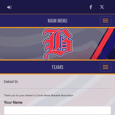
ADMIN LOGIN
Facebook
Twitter
MAIN MENU
TEAMS
Contact Us
Thank you for your interest in Corner Brook Baseball Association
Your Name