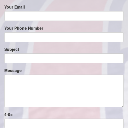
Your Email
Your Phone Number
Subject
Message
4
-
0
=