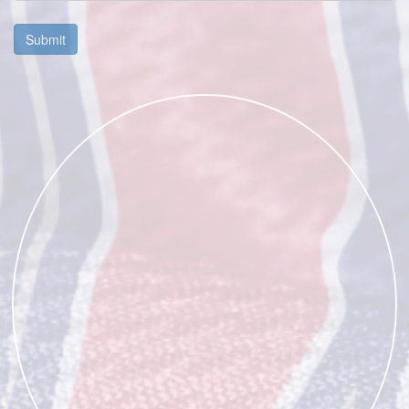
Submit