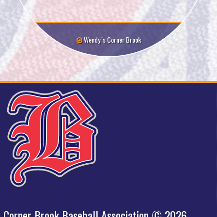
Wendy"s Corner Brook
Corner Brook Baseball Association © 2026