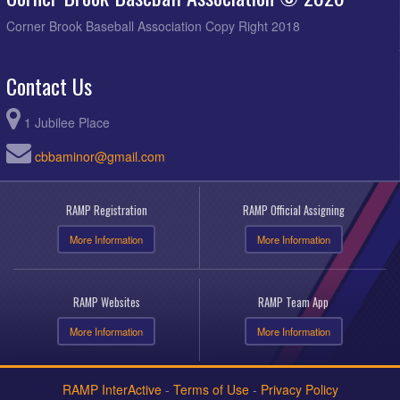
Corner Brook Baseball Association Copy Right 2018
Contact Us
1 Jubilee Place
cbbaminor@gmail.com
RAMP Registration
RAMP Official Assigning
More Information
More Information
RAMP Websites
RAMP Team App
More Information
More Information
RAMP InterActive
-
Terms of Use
-
Privacy Policy