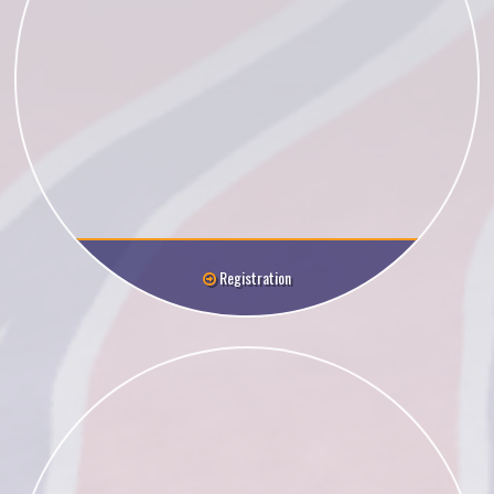
Registration