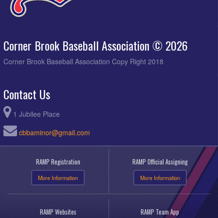
Corner Brook Baseball Association © 2026
Corner Brook Baseball Association Copy Right 2018
Contact Us
1 Jubilee Place
cbbaminor@gmail.com
RAMP Registration
RAMP Official Assigning
More Information
More Information
RAMP Websites
RAMP Team App