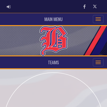
ADMIN LOGIN
Facebook
Twitter
MAIN MENU
TEAMS