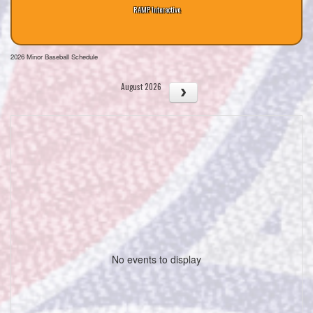
RAMP Interactive
2026 Minor Baseball Schedule
August 2026
No events to display