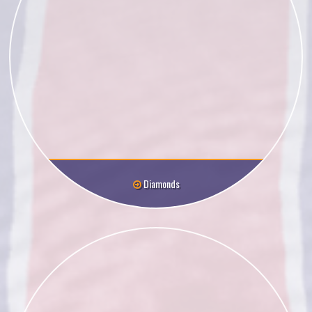
Diamonds