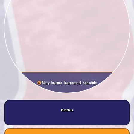
Mary Tavenor Tournament Schedule
Executives