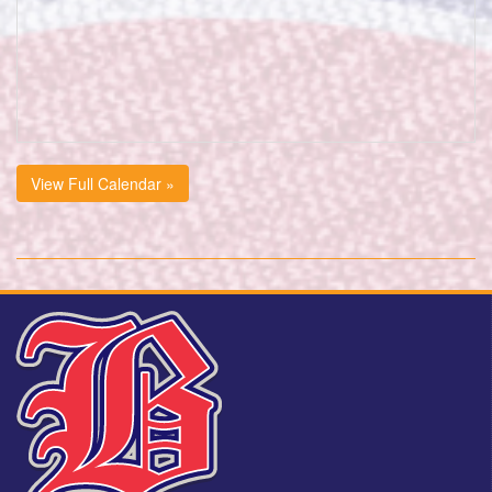
View Full Calendar »